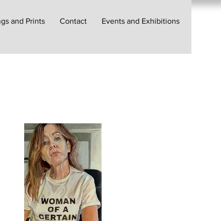
gs and Prints
Contact
Events and Exhibitions