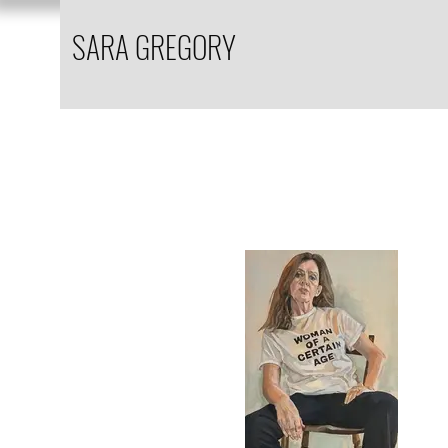
SARA GREGORY