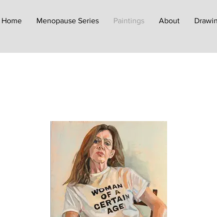
Home
Menopause Series
Paintings
About
Drawin