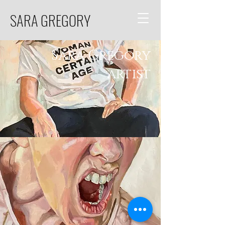
SARA GREGORY
Sara Gregory
artist